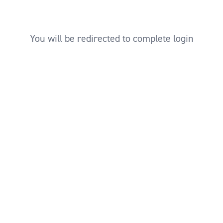
You will be redirected to complete login