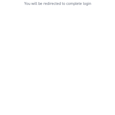
You will be redirected to complete login