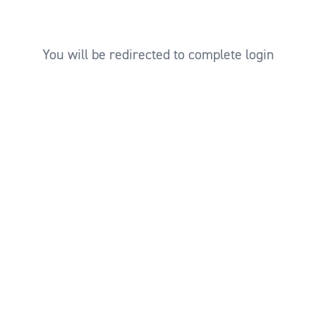
You will be redirected to complete login