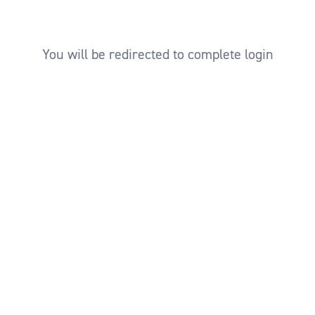
You will be redirected to complete login