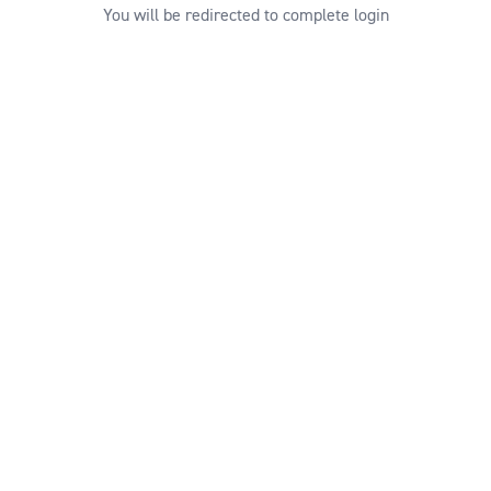
You will be redirected to complete login