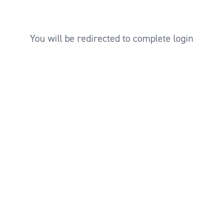
You will be redirected to complete login