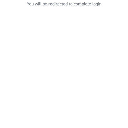
You will be redirected to complete login