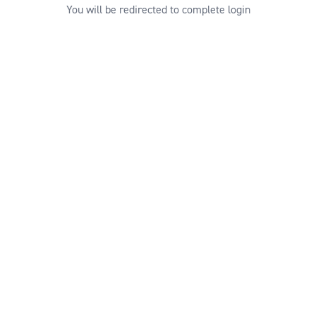
You will be redirected to complete login