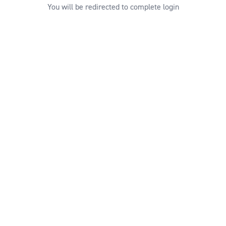
You will be redirected to complete login