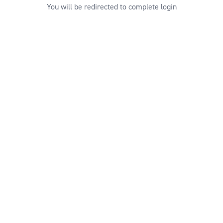
You will be redirected to complete login