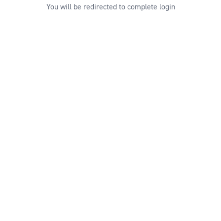
You will be redirected to complete login