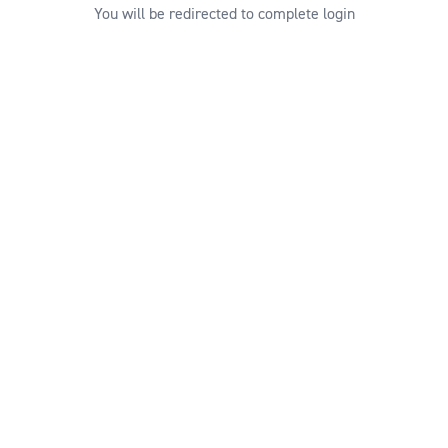
You will be redirected to complete login